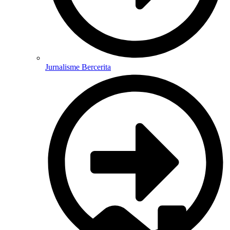
Jurnalisme Bercerita