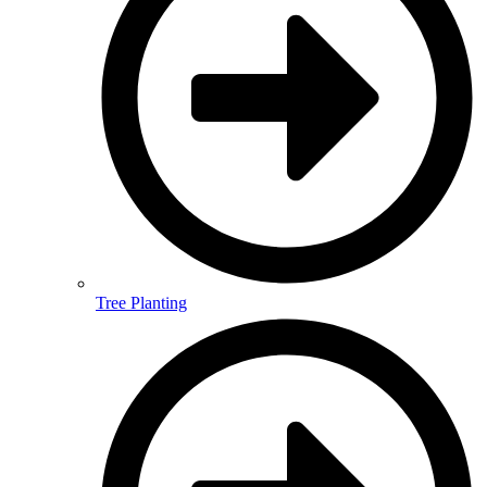
Tree Planting