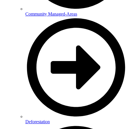
Community Managed-Areas
Deforestation