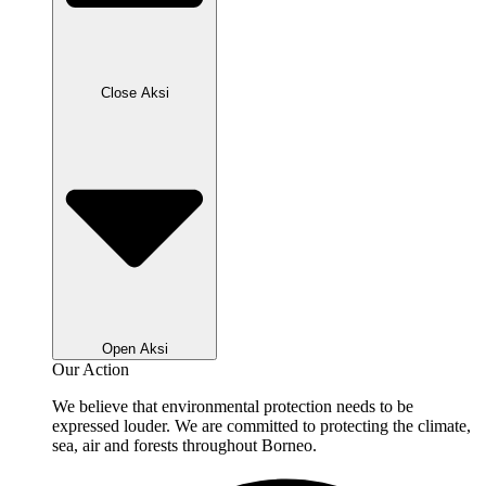
Close Aksi
Open Aksi
Our Action
We believe that environmental protection needs to be
expressed louder. We are committed to protecting the climate,
sea, air and forests throughout Borneo.