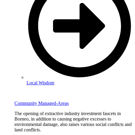
Local Wisdom
Community Managed-Areas
The opening of extractive industry investment faucets in
Borneo, in addition to causing negative excesses to
environmental damage, also raises various social conflicts and
land conflicts.