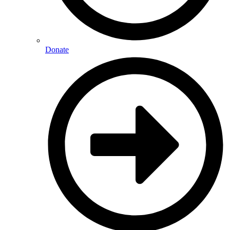
Donate