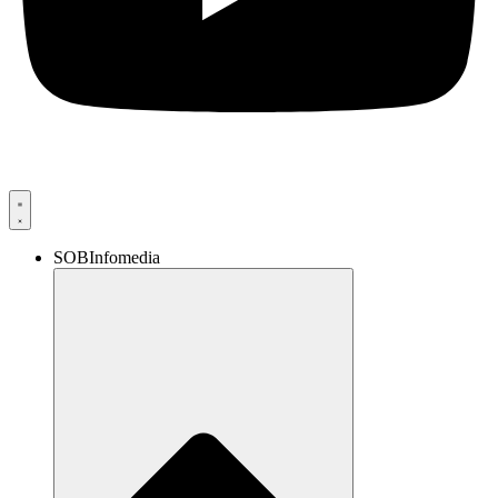
SOBInfomedia