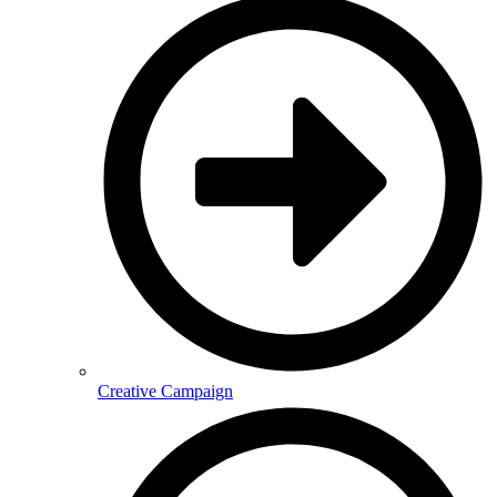
Creative Campaign