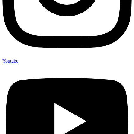
Youtube