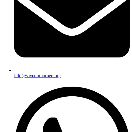
info@saveourborneo.org