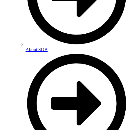
About SOB