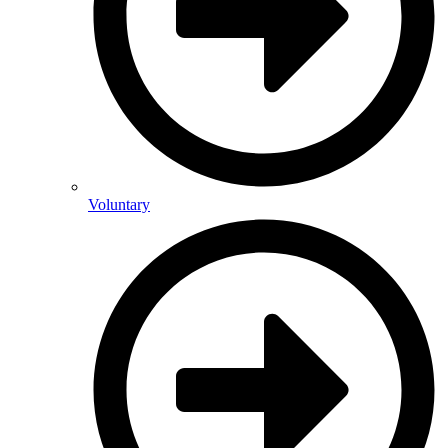
Voluntary