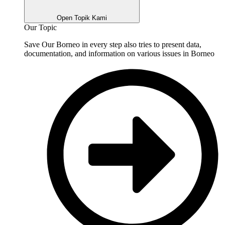
Open Topik Kami
Our Topic
Save Our Borneo in every step also tries to present data,
documentation, and information on various issues in Borneo