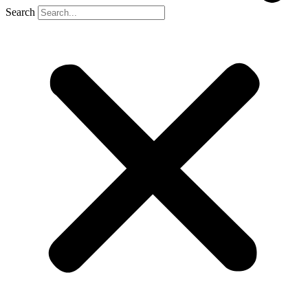
Search