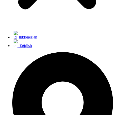
Indonesian
English