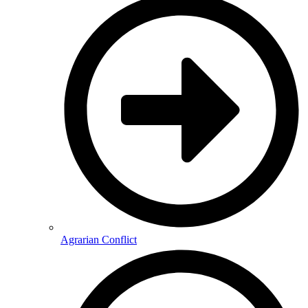
Agrarian Conflict