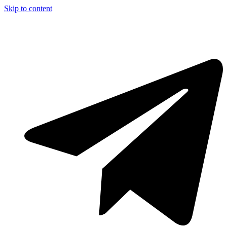
Skip to content