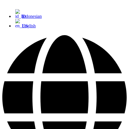
Indonesian
English