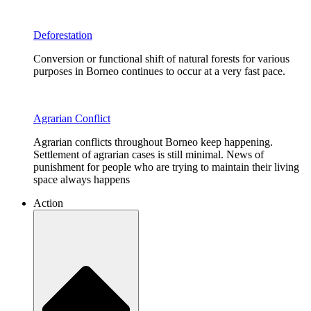
Deforestation
Conversion or functional shift of natural forests for various
purposes in Borneo continues to occur at a very fast pace.
Agrarian Conflict
Agrarian conflicts throughout Borneo keep happening.
Settlement of agrarian cases is still minimal. News of
punishment for people who are trying to maintain their living
space always happens
Action