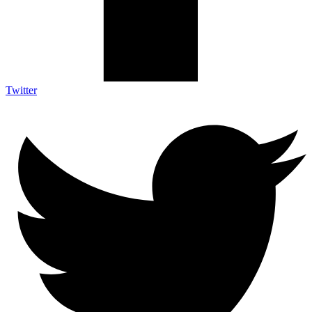
Twitter