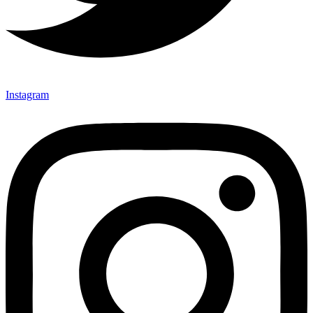
Instagram