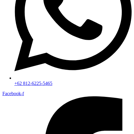
+62 812-6225-5465
Facebook-f