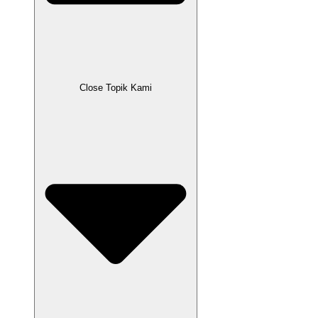
Close Topik Kami