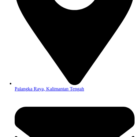
Palangka Raya, Kalimantan Tengah