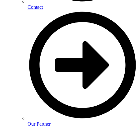
Contact
Our Partner