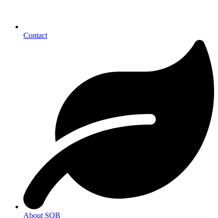
Contact
About SOB