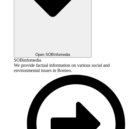
Open SOBInfomedia
SOBinfomedia
We provide factual information on various social and
environmental issues in Borneo.