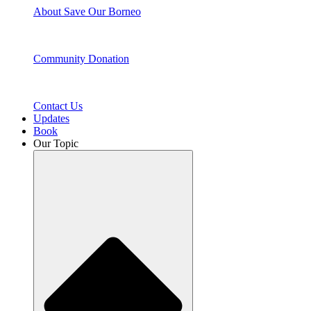
About Save Our Borneo
Community Donation
Contact Us
Updates
Book
Our Topic