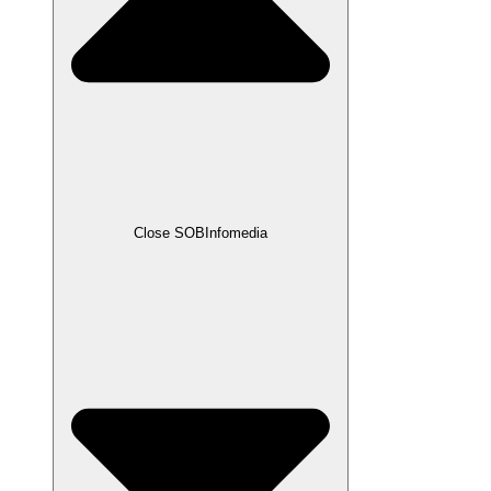
Close SOBInfomedia