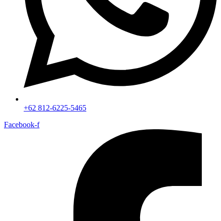
+62 812-6225-5465
Facebook-f