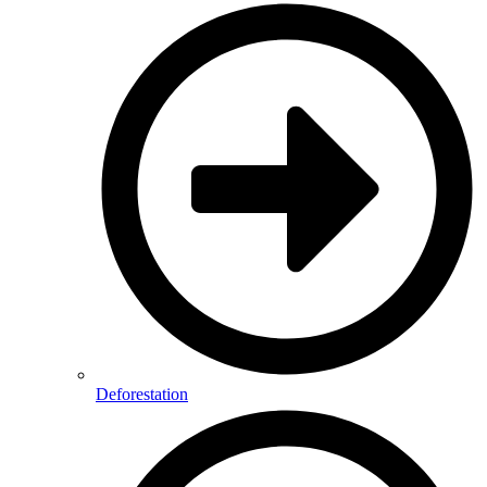
Deforestation