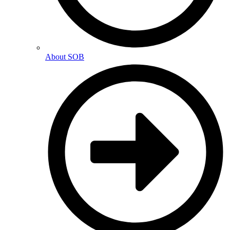
About SOB