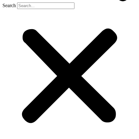
Search