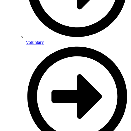
Voluntary