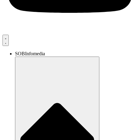
SOBInfomedia