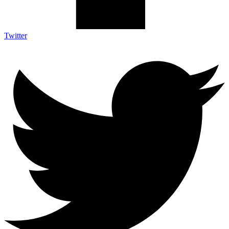
Twitter