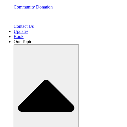
Community Donation
Contact Us
Updates
Book
Our Topic