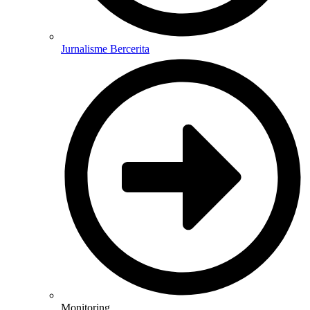
Jurnalisme Bercerita
Monitoring