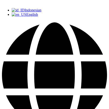
Indonesian
English