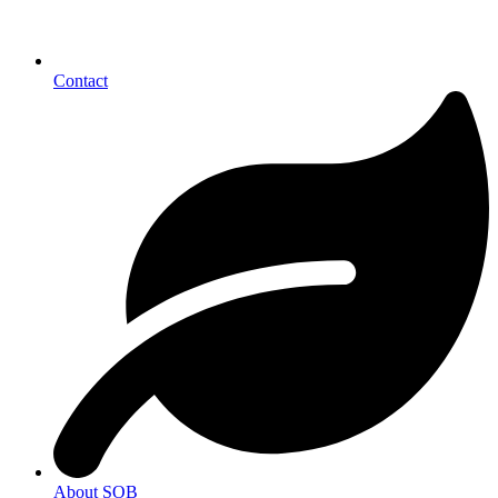
Contact
About SOB