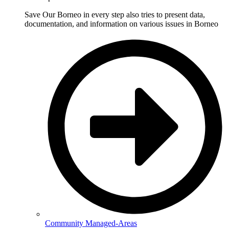
Save Our Borneo in every step also tries to present data,
documentation, and information on various issues in Borneo
Community Managed-Areas