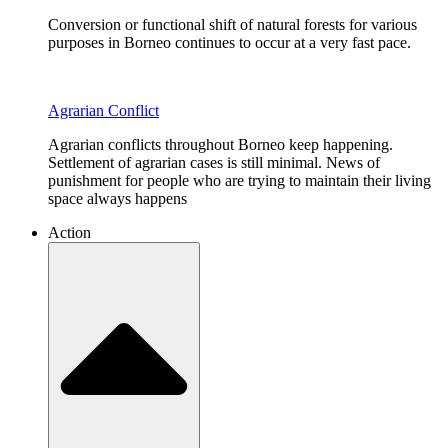
Conversion or functional shift of natural forests for various
purposes in Borneo continues to occur at a very fast pace.
Agrarian Conflict
Agrarian conflicts throughout Borneo keep happening.
Settlement of agrarian cases is still minimal. News of
punishment for people who are trying to maintain their living
space always happens
Action