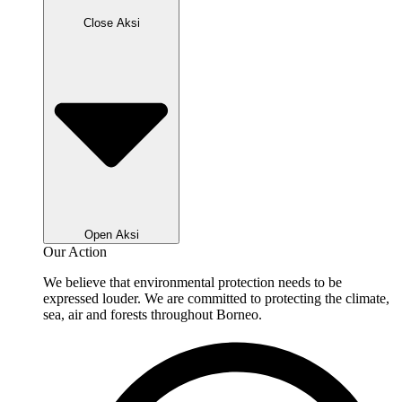
Close Aksi
Open Aksi
Our Action
We believe that environmental protection needs to be
expressed louder. We are committed to protecting the climate,
sea, air and forests throughout Borneo.