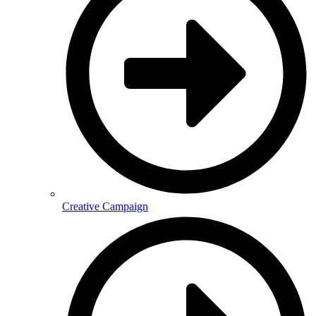
Creative Campaign