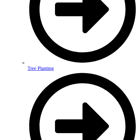
Tree Planting