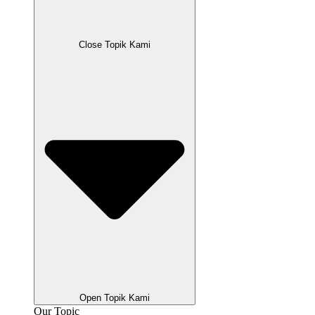
Close Topik Kami
Open Topik Kami
Our Topic