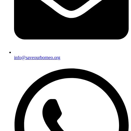
info@saveourborneo.org