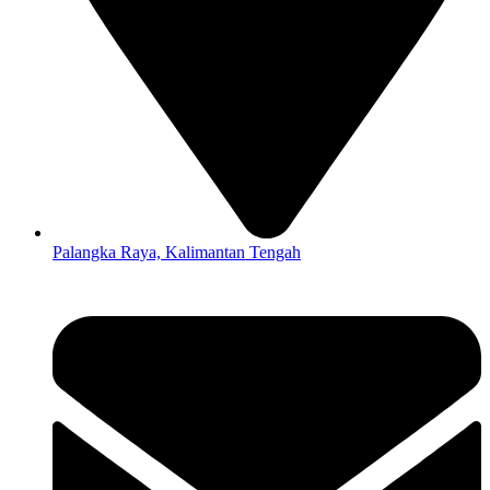
Palangka Raya, Kalimantan Tengah