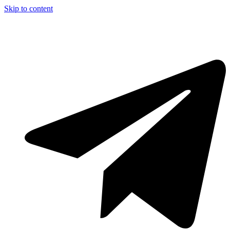
Skip to content