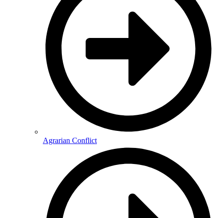
Agrarian Conflict