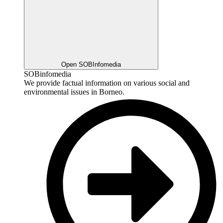
Open SOBInfomedia
SOBinfomedia
We provide factual information on various social and
environmental issues in Borneo.