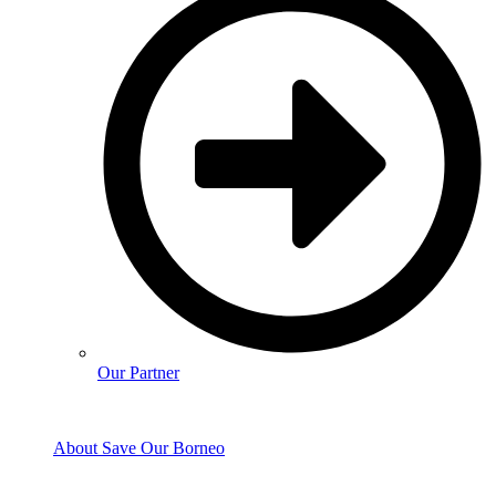
Our Partner
About Save Our Borneo