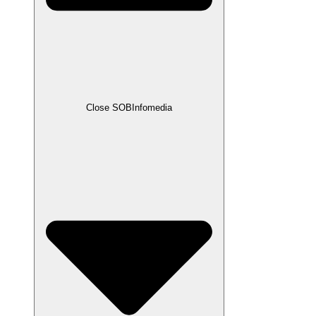
Close SOBInfomedia