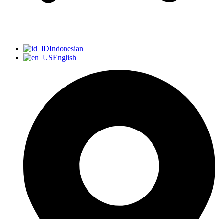
Indonesian
English