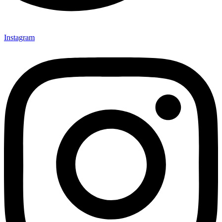
Instagram