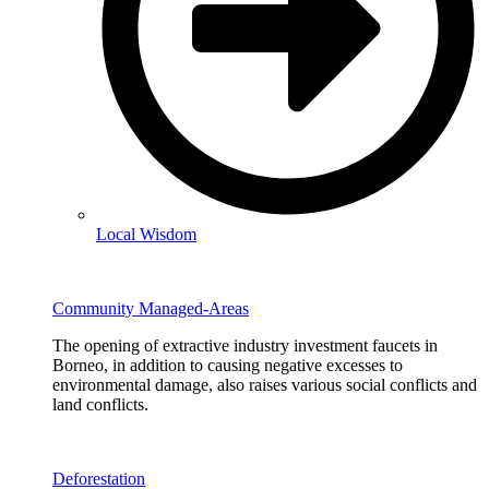
Local Wisdom
Community Managed-Areas
The opening of extractive industry investment faucets in
Borneo, in addition to causing negative excesses to
environmental damage, also raises various social conflicts and
land conflicts.
Deforestation