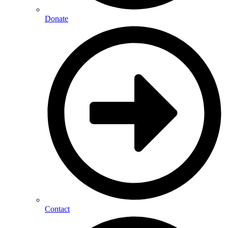
Donate
Contact