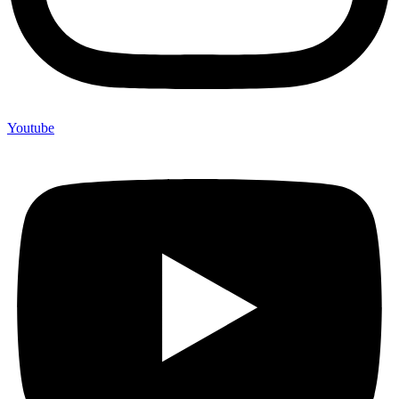
Youtube