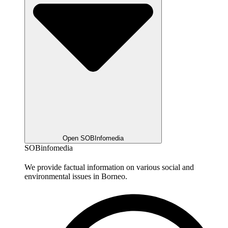
Open SOBInfomedia
SOBinfomedia
We provide factual information on various social and
environmental issues in Borneo.