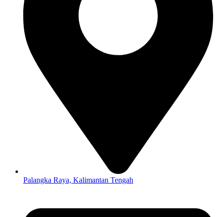
Palangka Raya, Kalimantan Tengah