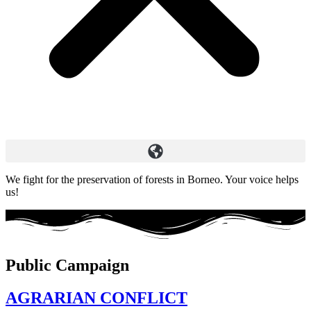
We fight for the preservation of forests in Borneo. Your voice helps
us!
Public Campaign
AGRARIAN CONFLICT