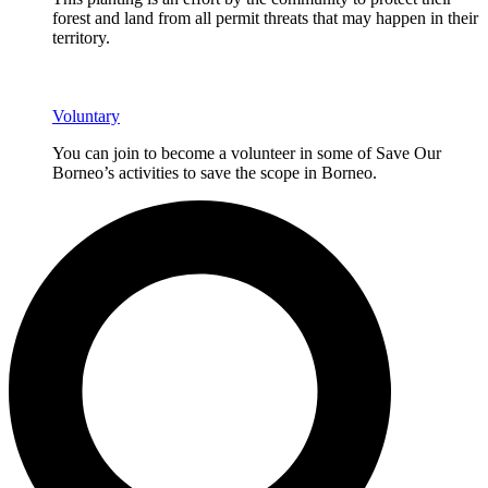
forest and land from all permit threats that may happen in their
territory.
Voluntary
You can join to become a volunteer in some of Save Our
Borneo’s activities to save the scope in Borneo.