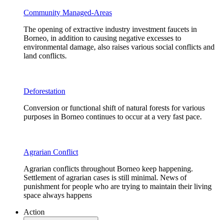
Community Managed-Areas
The opening of extractive industry investment faucets in
Borneo, in addition to causing negative excesses to
environmental damage, also raises various social conflicts and
land conflicts.
Deforestation
Conversion or functional shift of natural forests for various
purposes in Borneo continues to occur at a very fast pace.
Agrarian Conflict
Agrarian conflicts throughout Borneo keep happening.
Settlement of agrarian cases is still minimal. News of
punishment for people who are trying to maintain their living
space always happens
Action