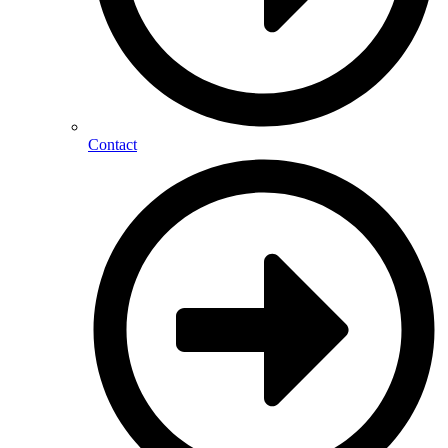
Contact