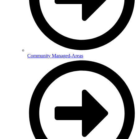
Community Managed-Areas