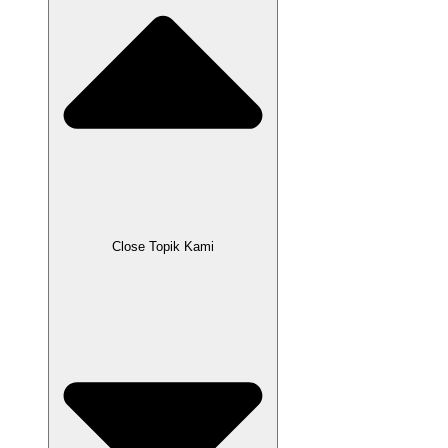
Close Topik Kami