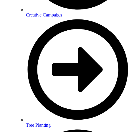
Creative Campaign
Tree Planting