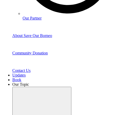
Our Partner
About Save Our Borneo
Community Donation
Contact Us
Updates
Book
Our Topic