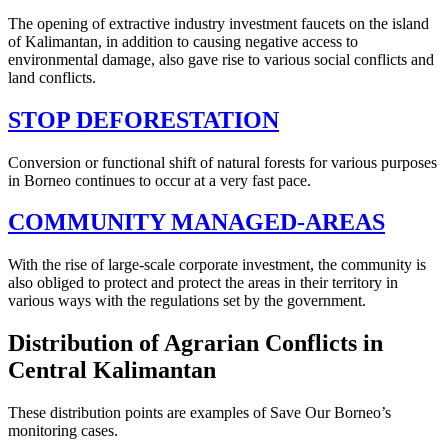
The opening of extractive industry investment faucets on the island
of Kalimantan, in addition to causing negative access to
environmental damage, also gave rise to various social conflicts and
land conflicts.
STOP DEFORESTATION
Conversion or functional shift of natural forests for various purposes
in Borneo continues to occur at a very fast pace.
COMMUNITY MANAGED-AREAS
With the rise of large-scale corporate investment, the community is
also obliged to protect and protect the areas in their territory in
various ways with the regulations set by the government.
Distribution of Agrarian Conflicts in
Central Kalimantan
These distribution points are examples of Save Our Borneo’s
monitoring cases.