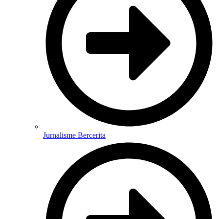
Jurnalisme Bercerita