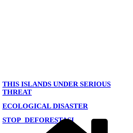
THIS ISLANDS UNDER SERIOUS
THREAT
ECOLOGICAL DISASTER
STOP_DEFORESTASI