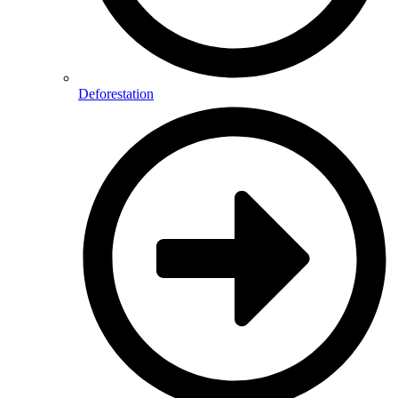
Deforestation