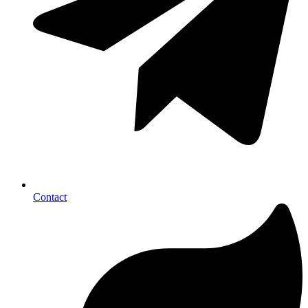
Contact