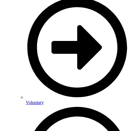
Voluntary