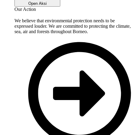
Open Aksi
Our Action
We believe that environmental protection needs to be
expressed louder. We are committed to protecting the climate,
sea, air and forests throughout Borneo.