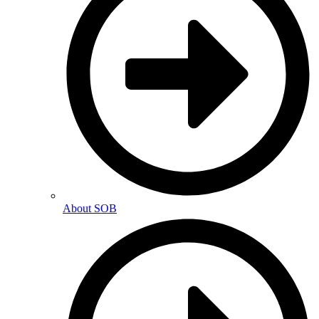
About SOB