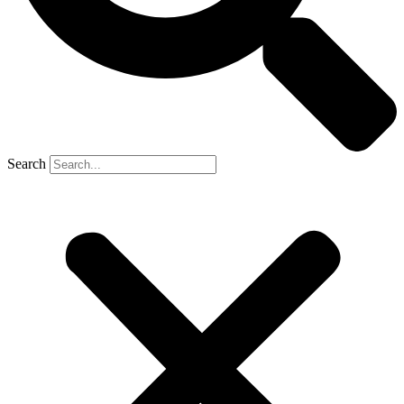
Search