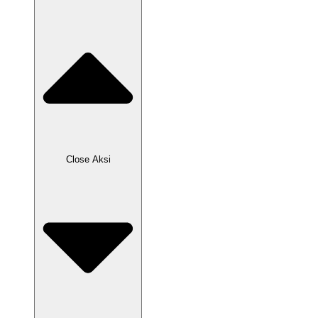
Close Aksi