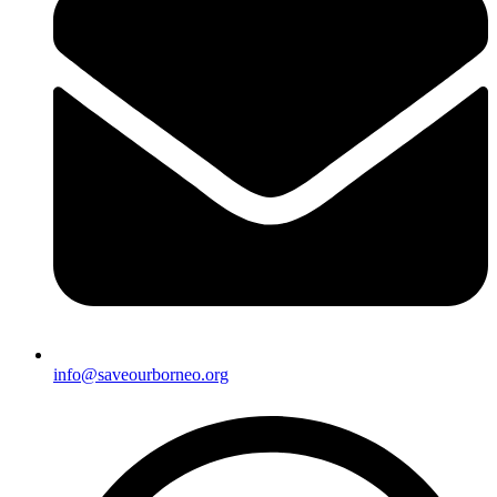
info@saveourborneo.org