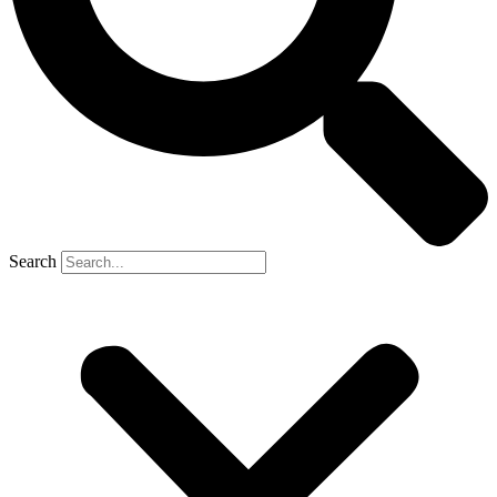
Search