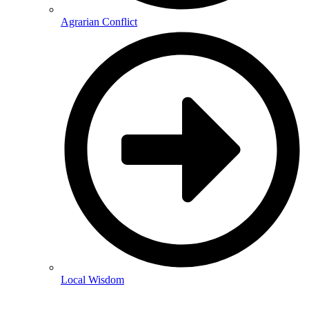
Agrarian Conflict
Local Wisdom