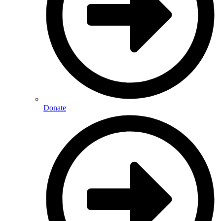
Donate