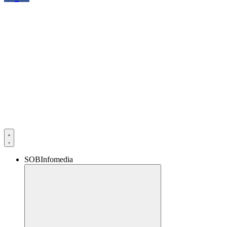
SOBInfomedia