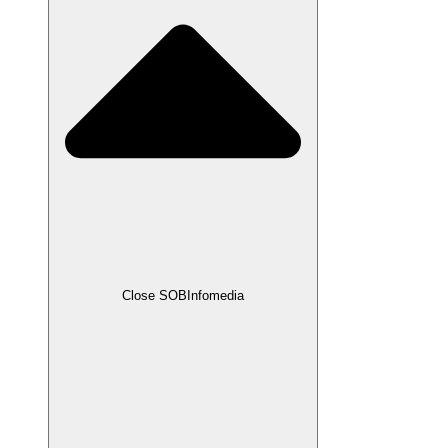
Close SOBInfomedia