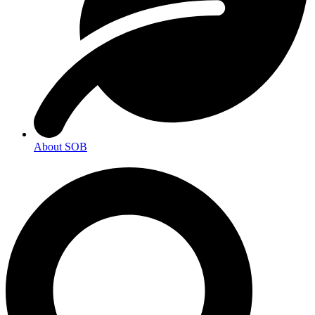
About SOB