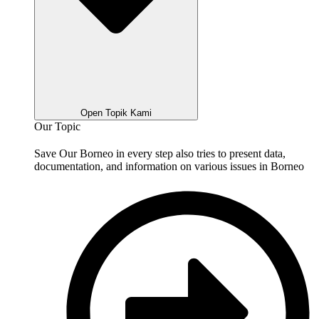
Open Topik Kami
Our Topic
Save Our Borneo in every step also tries to present data,
documentation, and information on various issues in Borneo