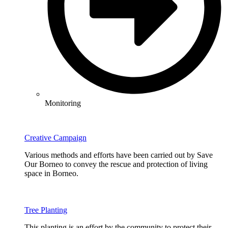
Monitoring
Creative Campaign
Various methods and efforts have been carried out by Save
Our Borneo to convey the rescue and protection of living
space in Borneo.
Tree Planting
This planting is an effort by the community to protect their