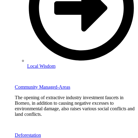
Local Wisdom
Community Managed-Areas
The opening of extractive industry investment faucets in
Borneo, in addition to causing negative excesses to
environmental damage, also raises various social conflicts and
land conflicts.
Deforestation