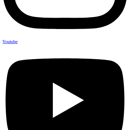
Youtube