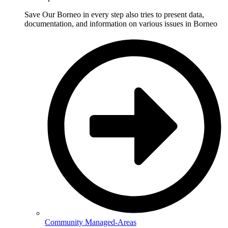
Save Our Borneo in every step also tries to present data,
documentation, and information on various issues in Borneo
Community Managed-Areas