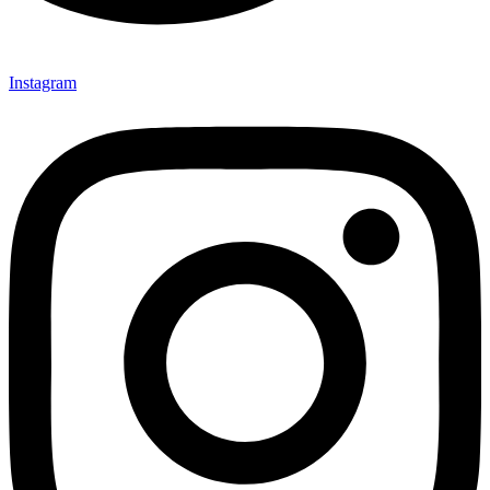
Instagram