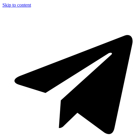
Skip to content