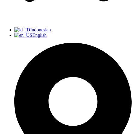
Indonesian
English