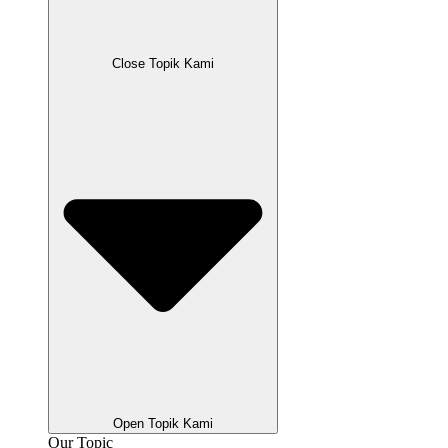
Close Topik Kami
Open Topik Kami
Our Topic