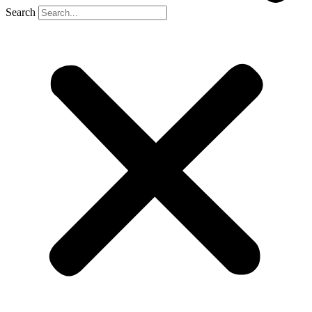
Search