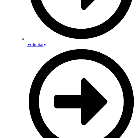
Voluntary