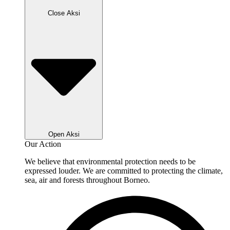
Close Aksi
Open Aksi
Our Action
We believe that environmental protection needs to be
expressed louder. We are committed to protecting the climate,
sea, air and forests throughout Borneo.