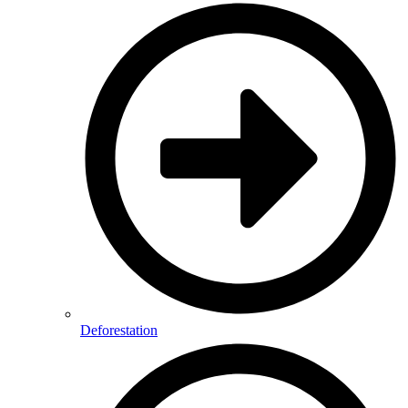
Deforestation