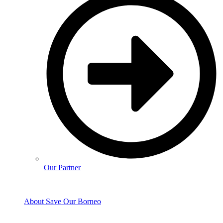
Our Partner
About Save Our Borneo