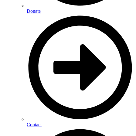
Donate
Contact