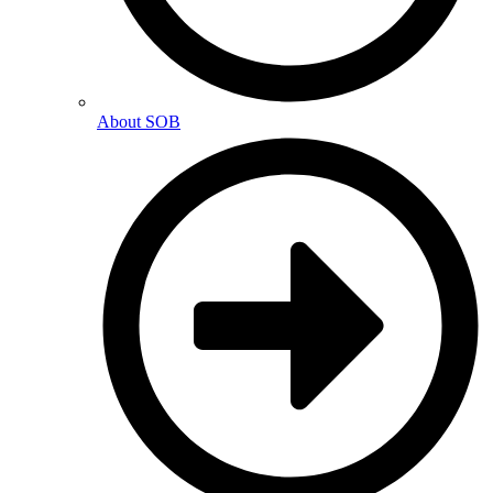
About SOB