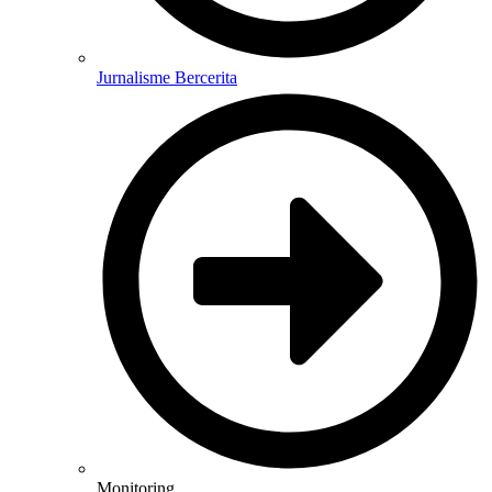
Jurnalisme Bercerita
Monitoring