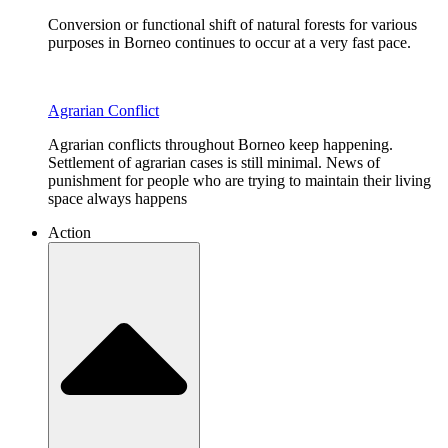
Conversion or functional shift of natural forests for various
purposes in Borneo continues to occur at a very fast pace.
Agrarian Conflict
Agrarian conflicts throughout Borneo keep happening.
Settlement of agrarian cases is still minimal. News of
punishment for people who are trying to maintain their living
space always happens
Action