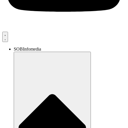
SOBInfomedia