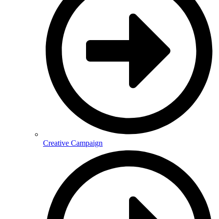
Creative Campaign