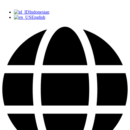
Indonesian
English