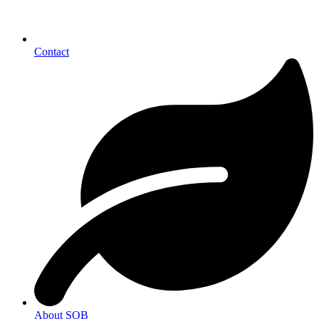
Contact
About SOB