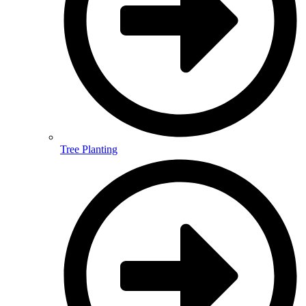
Tree Planting