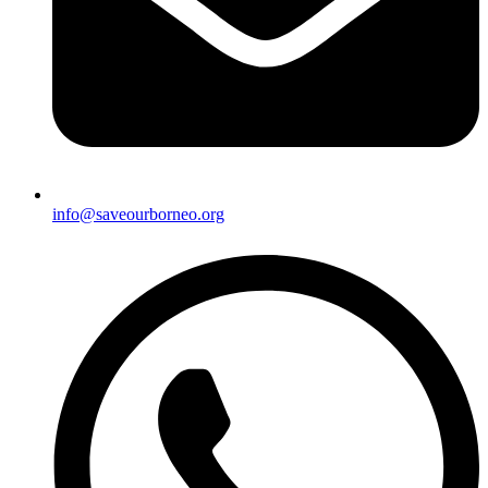
info@saveourborneo.org