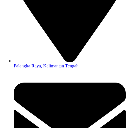
Palangka Raya, Kalimantan Tengah