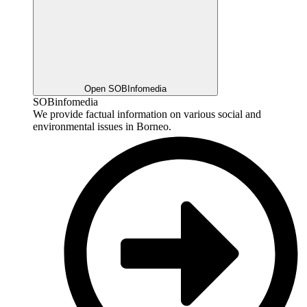
Open SOBInfomedia
SOBinfomedia
We provide factual information on various social and
environmental issues in Borneo.