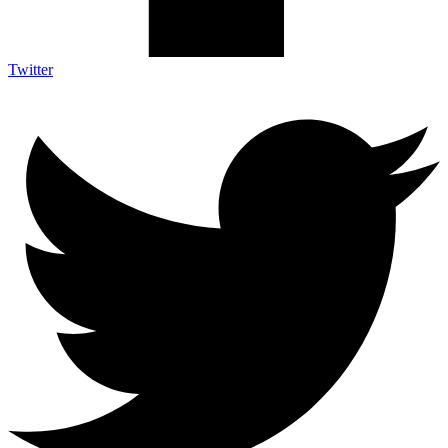
Twitter