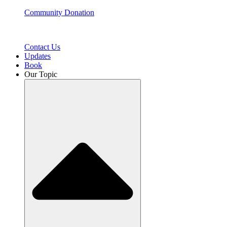
Community Donation
Contact Us
Updates
Book
Our Topic