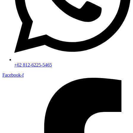
+62 812-6225-5465
Facebook-f