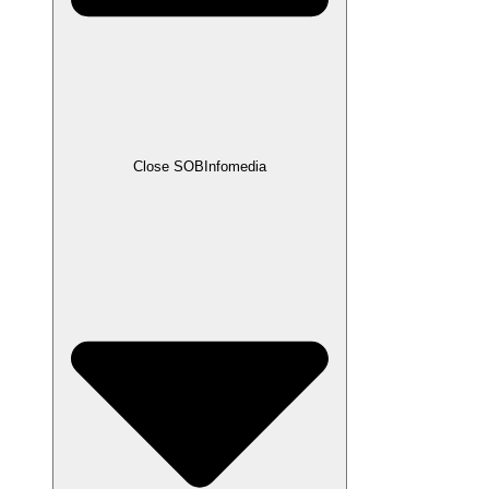
Close SOBInfomedia