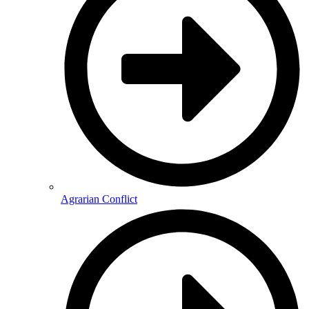
Agrarian Conflict