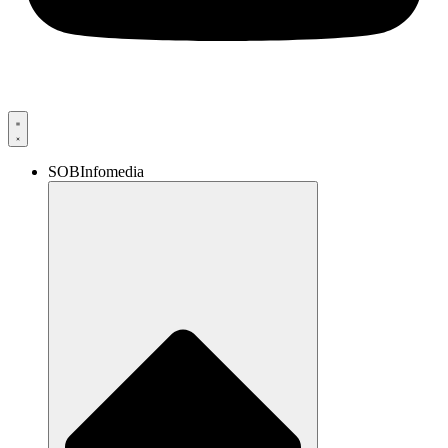
SOBInfomedia