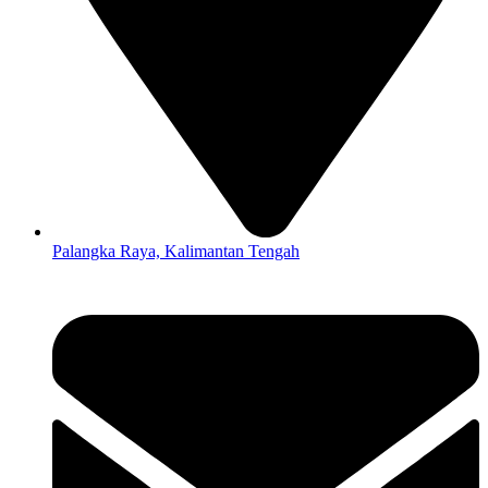
Palangka Raya, Kalimantan Tengah