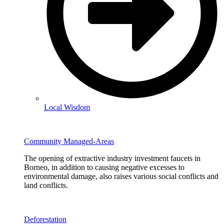
Local Wisdom
Community Managed-Areas
The opening of extractive industry investment faucets in
Borneo, in addition to causing negative excesses to
environmental damage, also raises various social conflicts and
land conflicts.
Deforestation