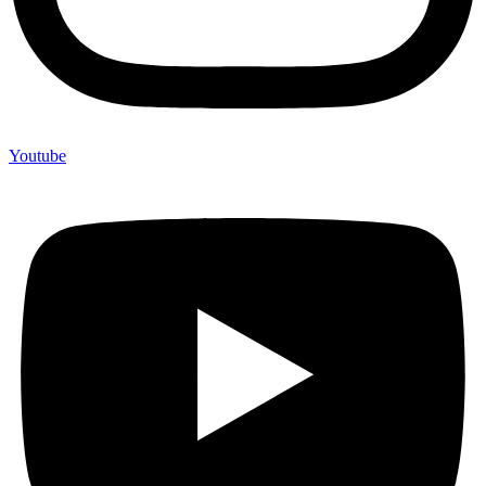
Youtube