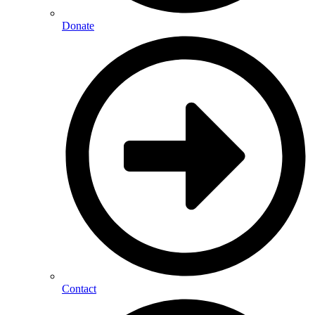
Donate
Contact