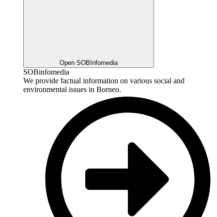
Open SOBInfomedia
SOBinfomedia
We provide factual information on various social and
environmental issues in Borneo.