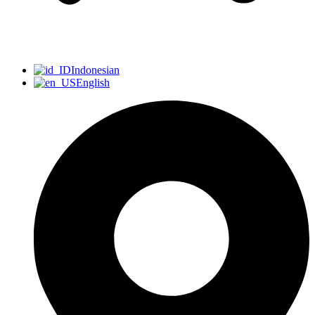
Indonesian
English