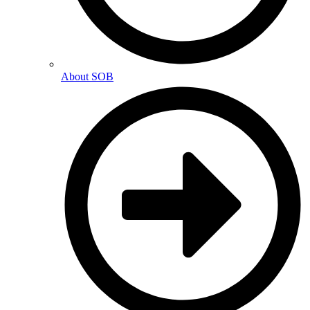
About SOB