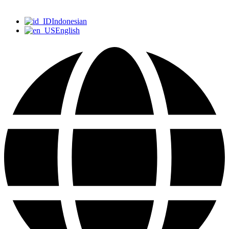
Indonesian
English