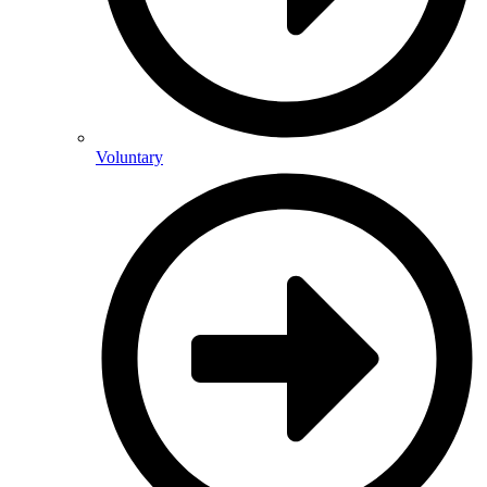
Voluntary