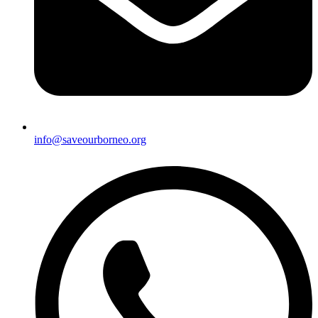
info@saveourborneo.org