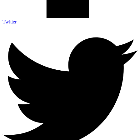
Twitter