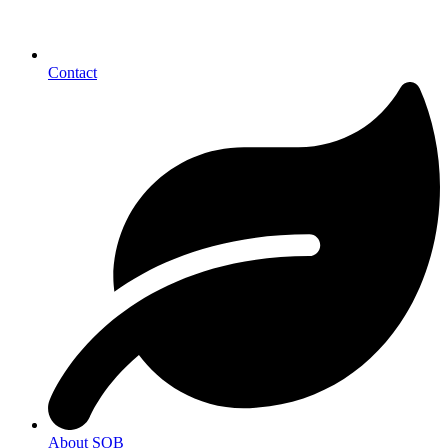
Contact
About SOB