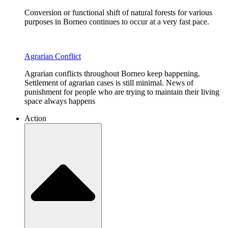
Conversion or functional shift of natural forests for various
purposes in Borneo continues to occur at a very fast pace.
Agrarian Conflict
Agrarian conflicts throughout Borneo keep happening.
Settlement of agrarian cases is still minimal. News of
punishment for people who are trying to maintain their living
space always happens
Action