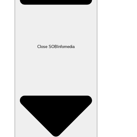
Close SOBInfomedia