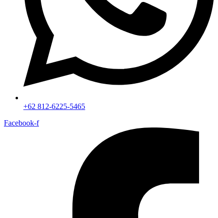
+62 812-6225-5465
Facebook-f