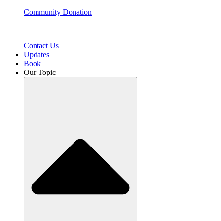
Community Donation
Contact Us
Updates
Book
Our Topic