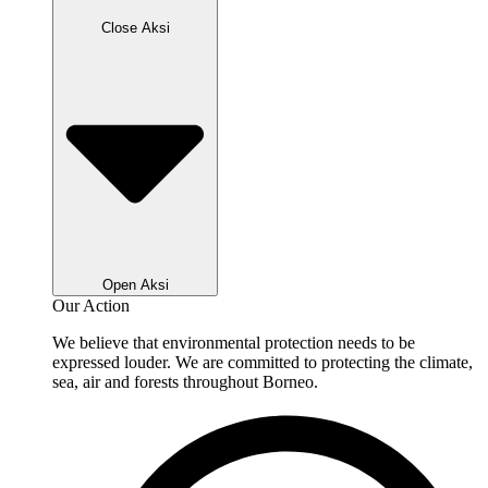
Close Aksi
Open Aksi
Our Action
We believe that environmental protection needs to be
expressed louder. We are committed to protecting the climate,
sea, air and forests throughout Borneo.