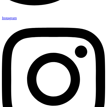
Instagram