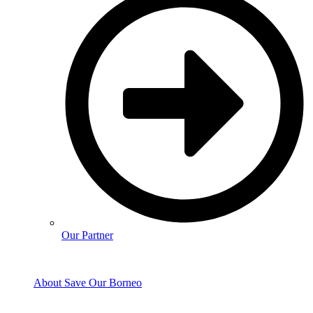
Our Partner
About Save Our Borneo