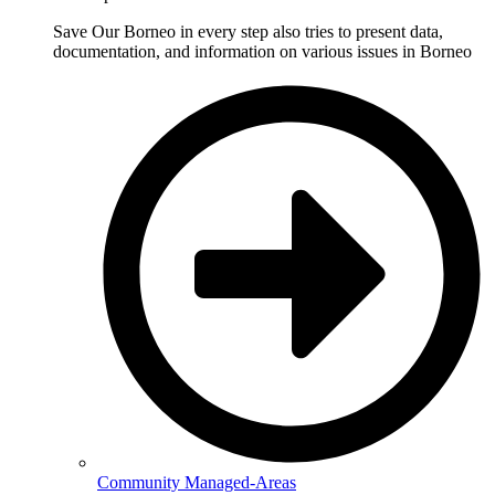
Save Our Borneo in every step also tries to present data,
documentation, and information on various issues in Borneo
Community Managed-Areas