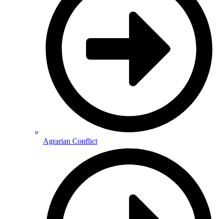
Agrarian Conflict