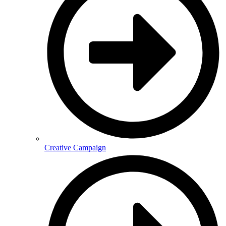
Creative Campaign