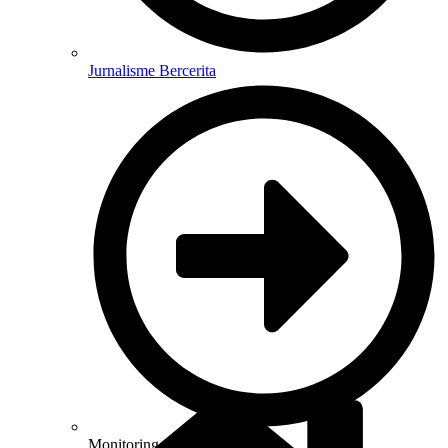
Jurnalisme Bercerita
Monitoring