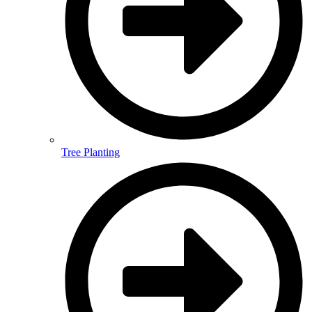
Tree Planting