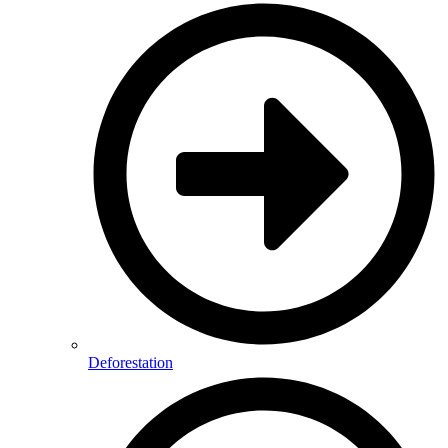
Deforestation