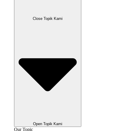
Close Topik Kami
Open Topik Kami
Our Topic