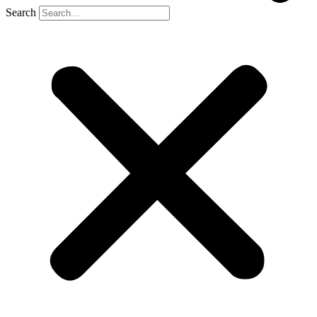
Search