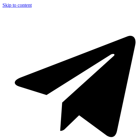
Skip to content