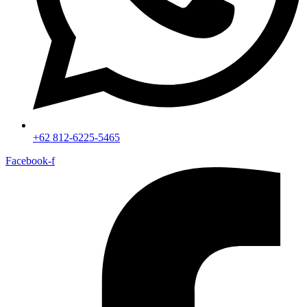
+62 812-6225-5465
Facebook-f