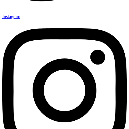
Instagram