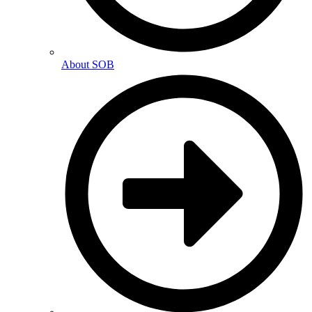
About SOB