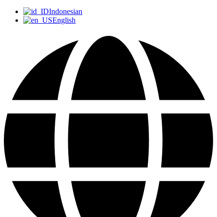
Indonesian
English