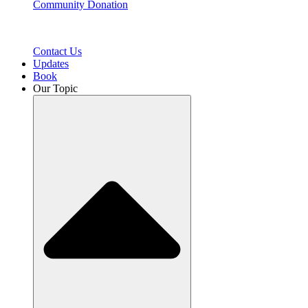
Community Donation
Contact Us
Updates
Book
Our Topic