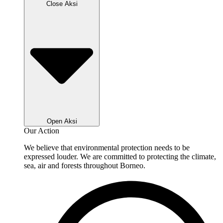
Close Aksi
Open Aksi
Our Action
We believe that environmental protection needs to be
expressed louder. We are committed to protecting the climate,
sea, air and forests throughout Borneo.