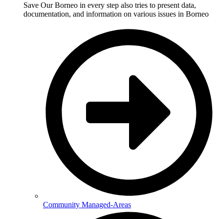
Save Our Borneo in every step also tries to present data,
documentation, and information on various issues in Borneo
Community Managed-Areas