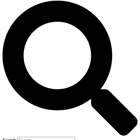
Search