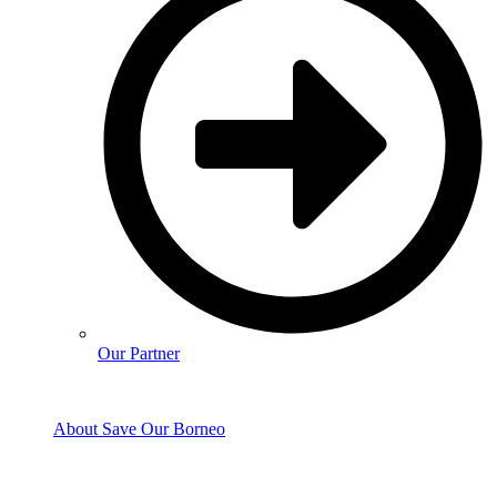
Our Partner
About Save Our Borneo