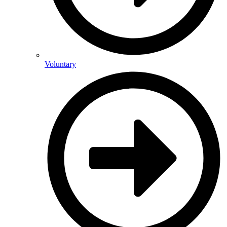
Voluntary