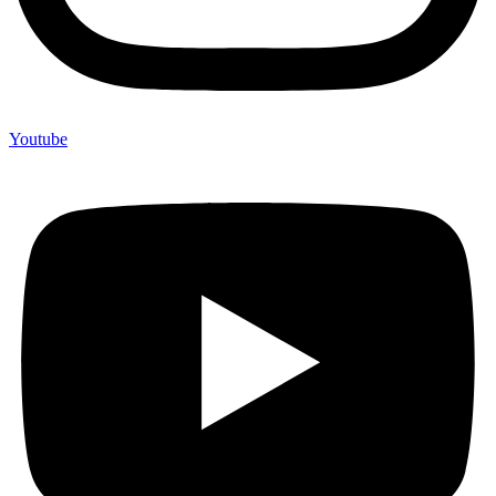
Youtube