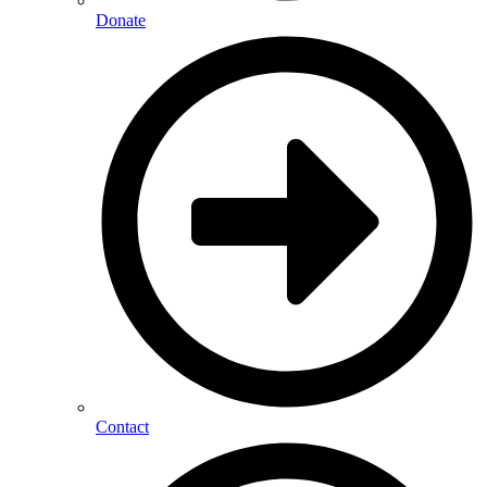
Donate
Contact