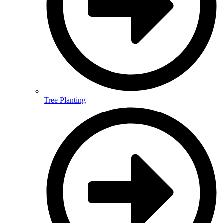
Tree Planting