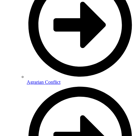
Agrarian Conflict