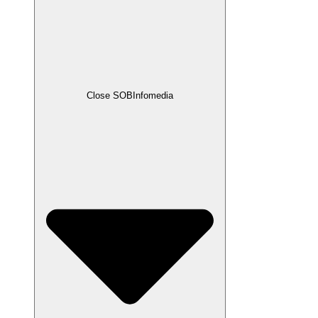
Close SOBInfomedia