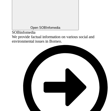
Open SOBInfomedia
SOBinfomedia
We provide factual information on various social and
environmental issues in Borneo.