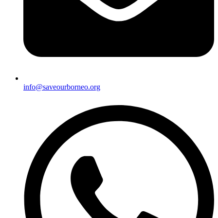
info@saveourborneo.org