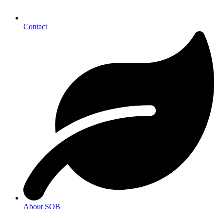
Contact
About SOB