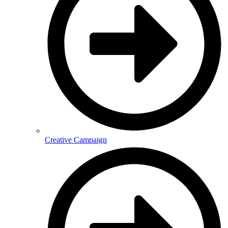
Creative Campaign