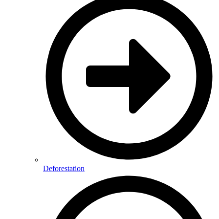
Deforestation