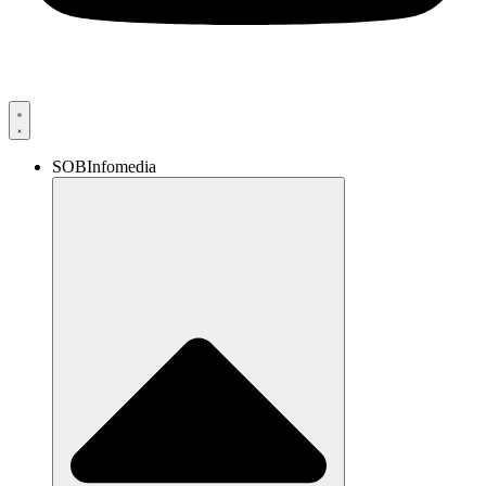
SOBInfomedia