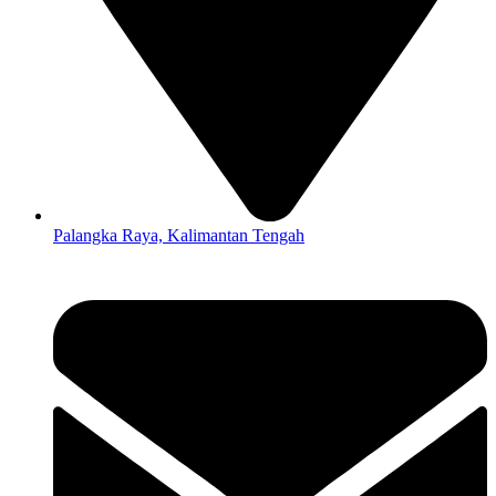
Palangka Raya, Kalimantan Tengah