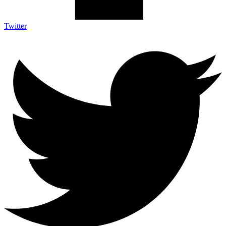
Twitter