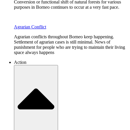
Conversion or functional shift of natural forests for various
purposes in Borneo continues to occur at a very fast pace.
Agrarian Conflict
Agrarian conflicts throughout Borneo keep happening.
Settlement of agrarian cases is still minimal. News of
punishment for people who are trying to maintain their living
space always happens
Action