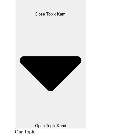
Close Topik Kami
Open Topik Kami
Our Topic