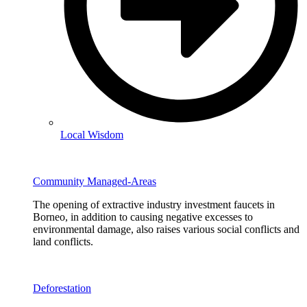
Local Wisdom
Community Managed-Areas
The opening of extractive industry investment faucets in
Borneo, in addition to causing negative excesses to
environmental damage, also raises various social conflicts and
land conflicts.
Deforestation