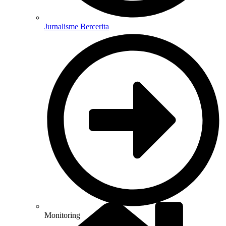
Jurnalisme Bercerita
Monitoring