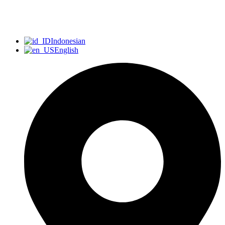
Indonesian
English