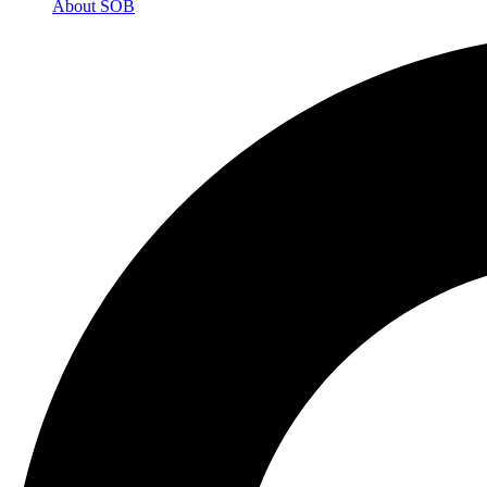
About SOB