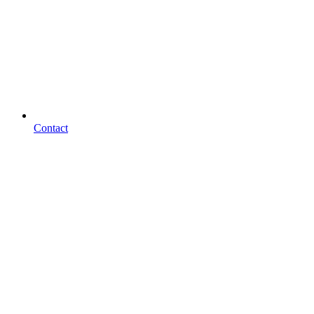
Contact