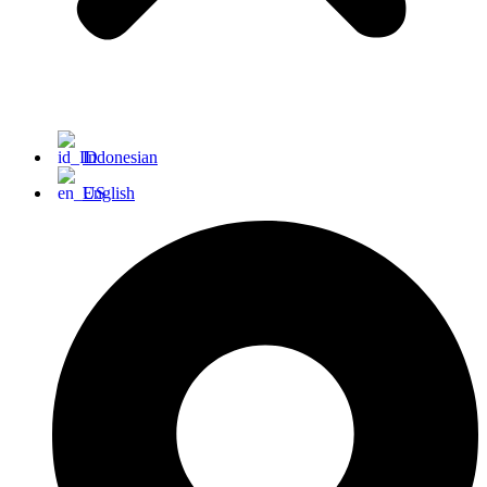
Indonesian
English