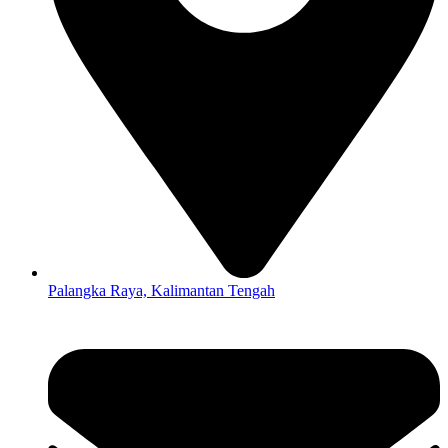
Palangka Raya, Kalimantan Tengah