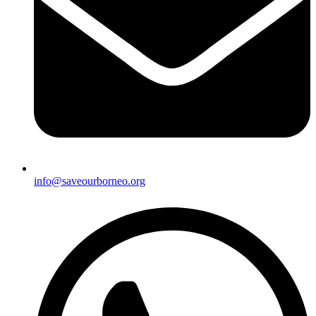
info@saveourborneo.org