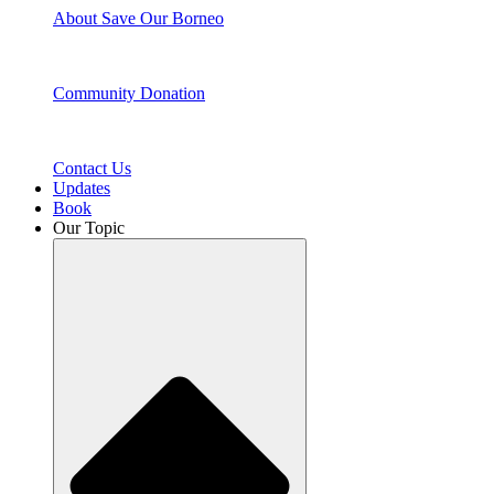
About Save Our Borneo
Community Donation
Contact Us
Updates
Book
Our Topic