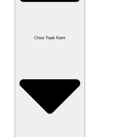
Close Topik Kami