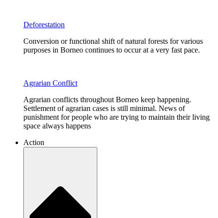
Deforestation
Conversion or functional shift of natural forests for various
purposes in Borneo continues to occur at a very fast pace.
Agrarian Conflict
Agrarian conflicts throughout Borneo keep happening.
Settlement of agrarian cases is still minimal. News of
punishment for people who are trying to maintain their living
space always happens
Action