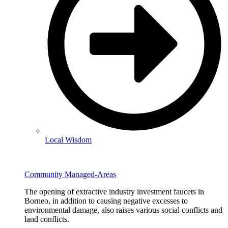
Local Wisdom
Community Managed-Areas
The opening of extractive industry investment faucets in
Borneo, in addition to causing negative excesses to
environmental damage, also raises various social conflicts and
land conflicts.