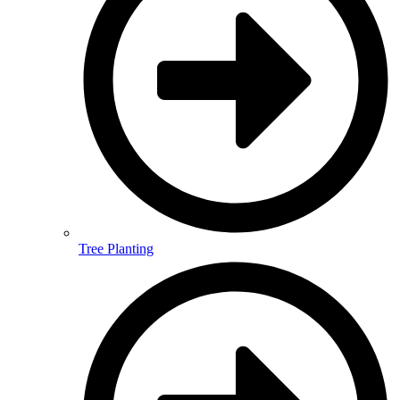
Tree Planting