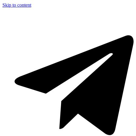
Skip to content