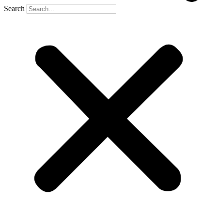
Search