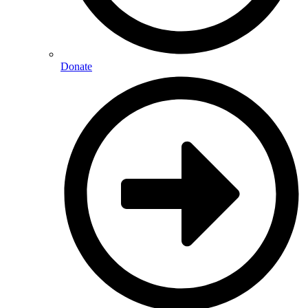
Donate