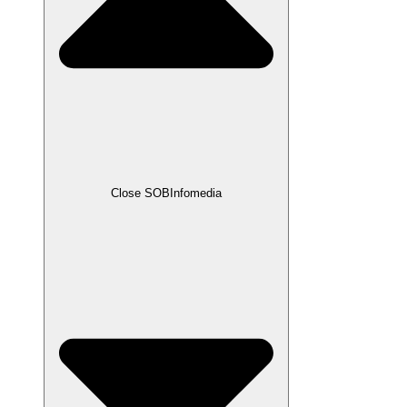
Close SOBInfomedia