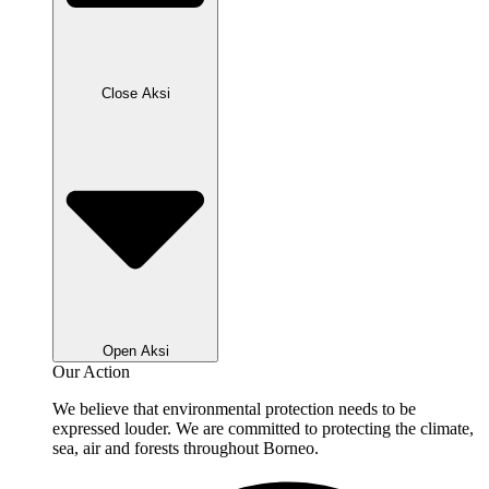
Close Aksi
Open Aksi
Our Action
We believe that environmental protection needs to be
expressed louder. We are committed to protecting the climate,
sea, air and forests throughout Borneo.