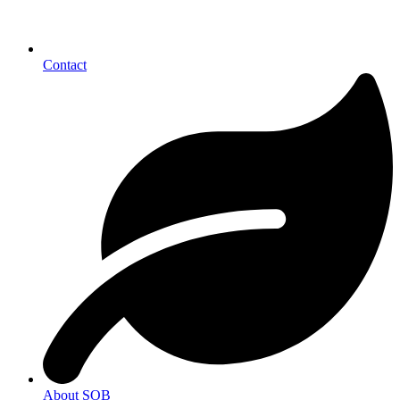
Contact
About SOB