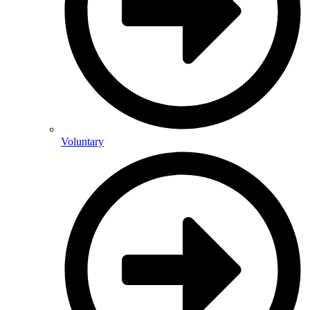
Voluntary