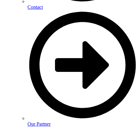
Contact
Our Partner