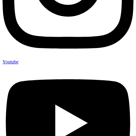
Youtube