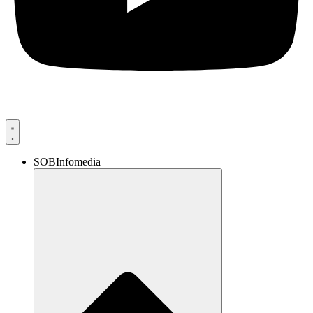
SOBInfomedia