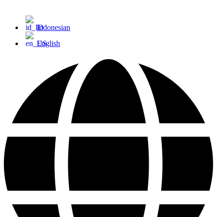
Indonesian
English