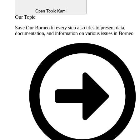
Open Topik Kami
Our Topic
Save Our Borneo in every step also tries to present data,
documentation, and information on various issues in Borneo