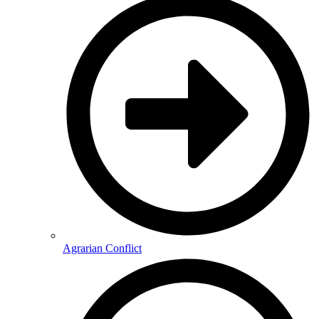
Agrarian Conflict