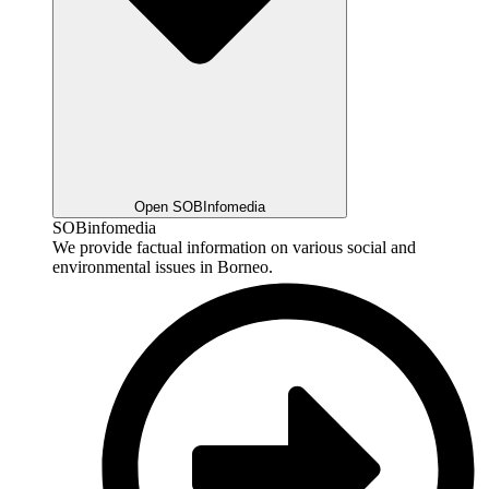
Open SOBInfomedia
SOBinfomedia
We provide factual information on various social and
environmental issues in Borneo.