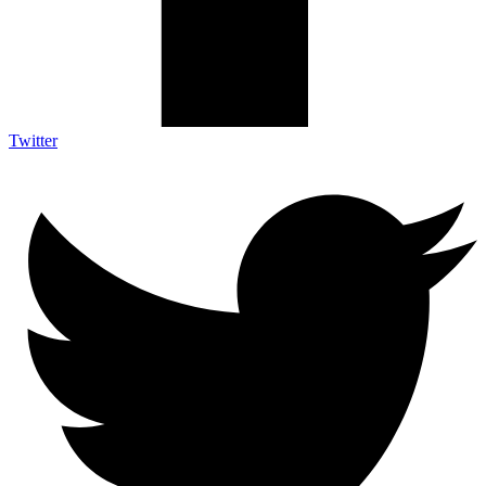
Twitter