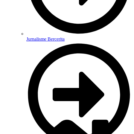
Jurnalisme Bercerita