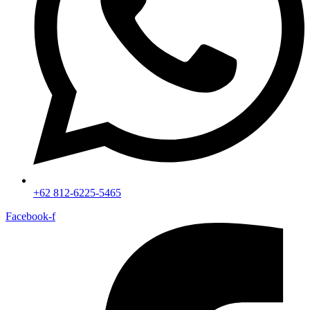
+62 812-6225-5465
Facebook-f