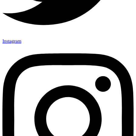
Instagram