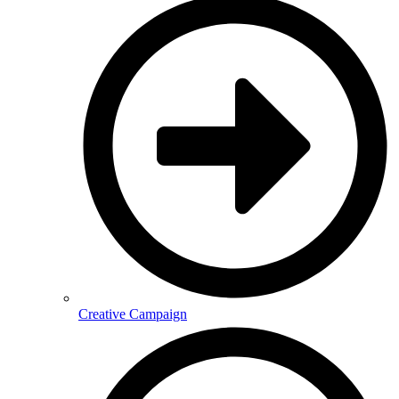
Creative Campaign