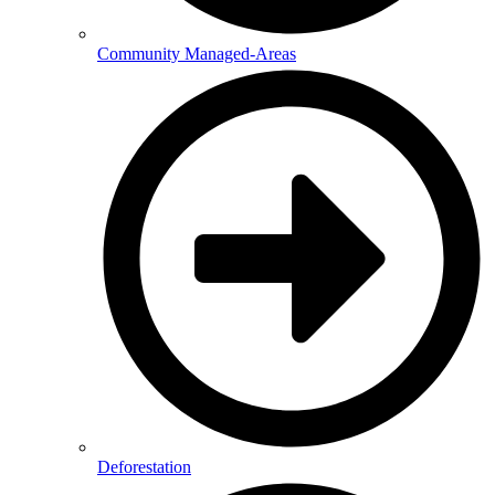
Community Managed-Areas
Deforestation