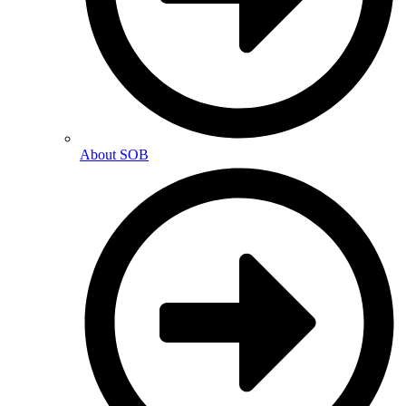
About SOB