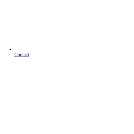
Contact