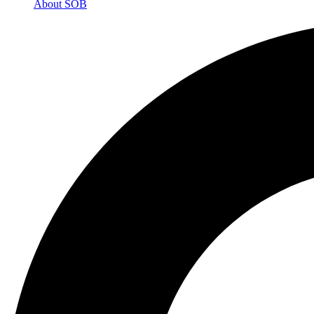
About SOB