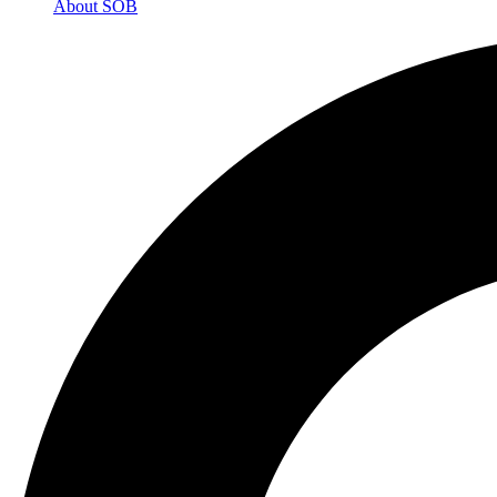
About SOB