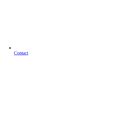
Contact