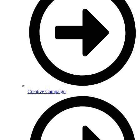
Creative Campaign