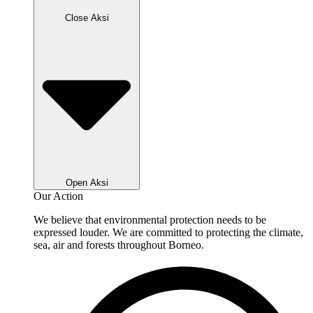
Close Aksi
Open Aksi
Our Action
We believe that environmental protection needs to be
expressed louder. We are committed to protecting the climate,
sea, air and forests throughout Borneo.