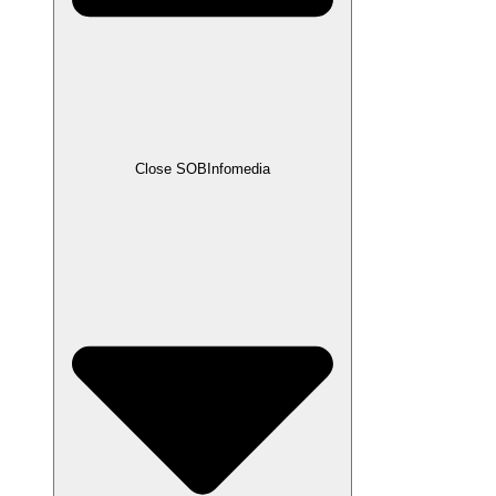
Close SOBInfomedia