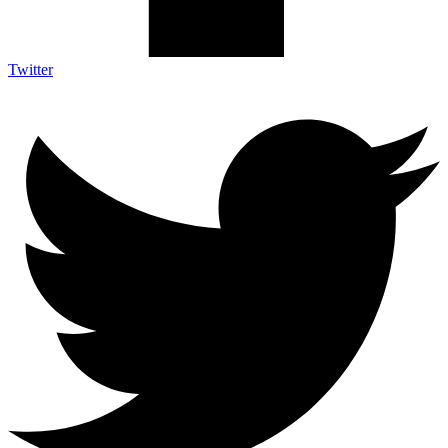
Twitter