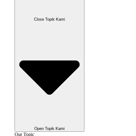
Close Topik Kami
Open Topik Kami
Our Topic