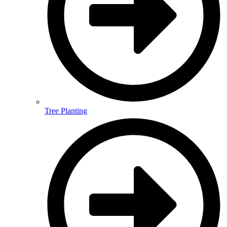
Tree Planting