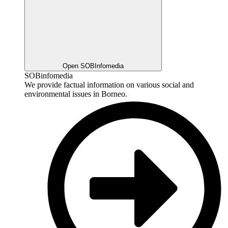
Open SOBInfomedia
SOBinfomedia
We provide factual information on various social and
environmental issues in Borneo.