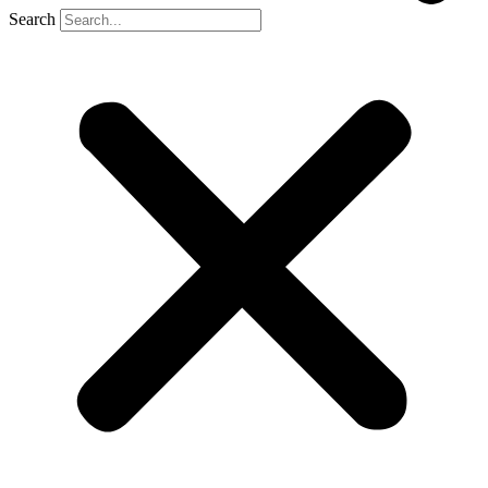
Search