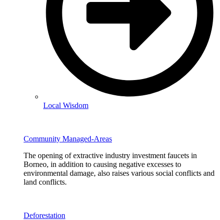
Local Wisdom
Community Managed-Areas
The opening of extractive industry investment faucets in
Borneo, in addition to causing negative excesses to
environmental damage, also raises various social conflicts and
land conflicts.
Deforestation