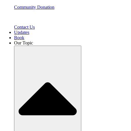
Community Donation
Contact Us
Updates
Book
Our Topic