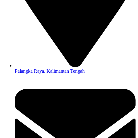
Palangka Raya, Kalimantan Tengah