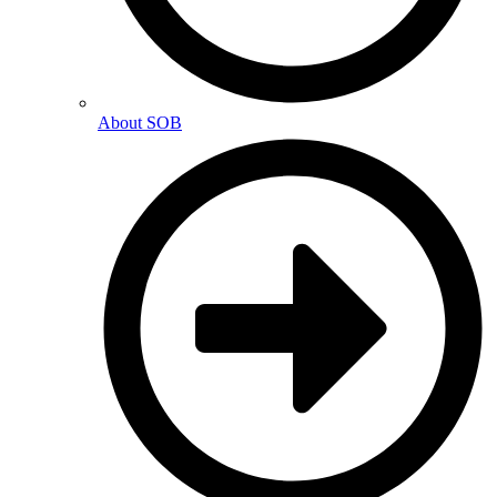
About SOB