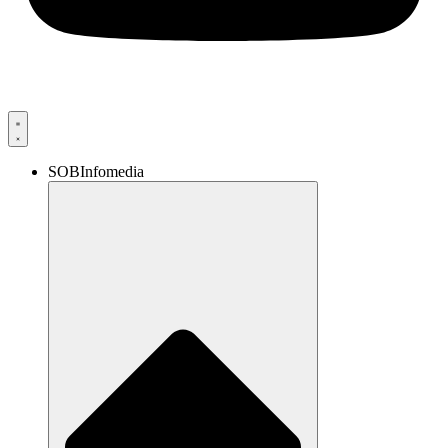
SOBInfomedia