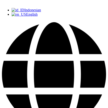
Indonesian
English