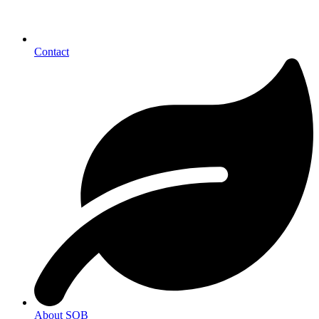
Contact
About SOB