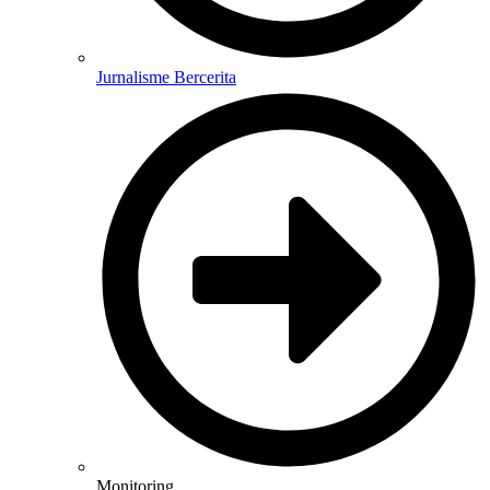
Jurnalisme Bercerita
Monitoring