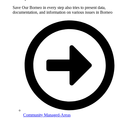
Save Our Borneo in every step also tries to present data,
documentation, and information on various issues in Borneo
Community Managed-Areas