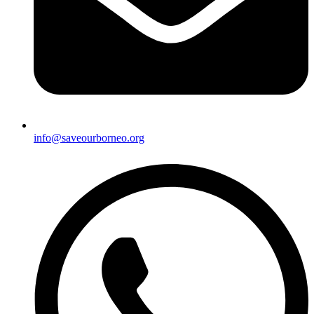
info@saveourborneo.org