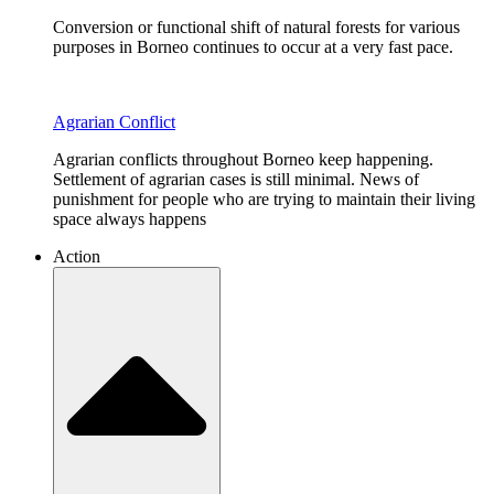
Conversion or functional shift of natural forests for various
purposes in Borneo continues to occur at a very fast pace.
Agrarian Conflict
Agrarian conflicts throughout Borneo keep happening.
Settlement of agrarian cases is still minimal. News of
punishment for people who are trying to maintain their living
space always happens
Action