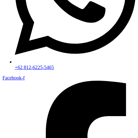
+62 812-6225-5465
Facebook-f