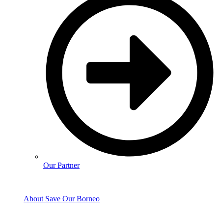
Our Partner
About Save Our Borneo