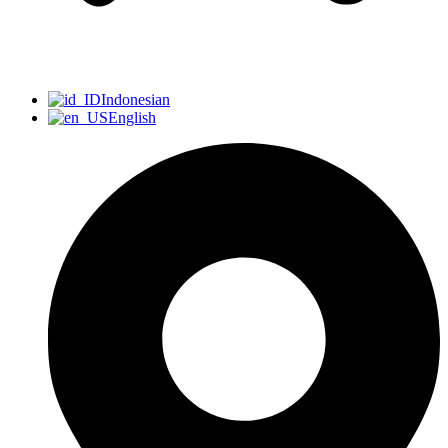
Indonesian
English