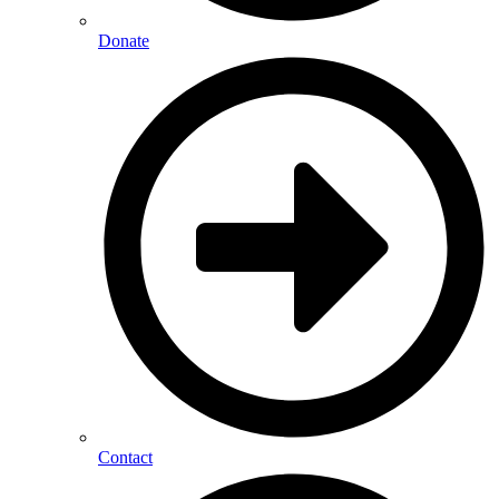
Donate
Contact