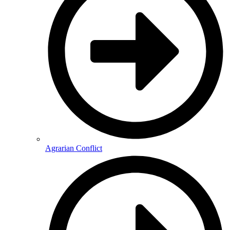
Agrarian Conflict