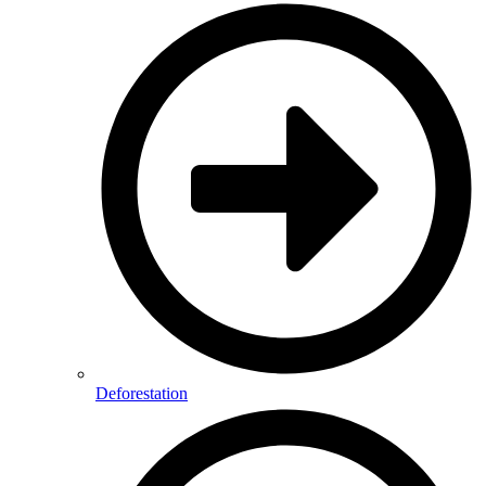
Deforestation