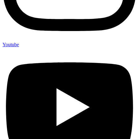
Youtube