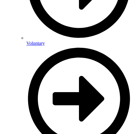
Voluntary