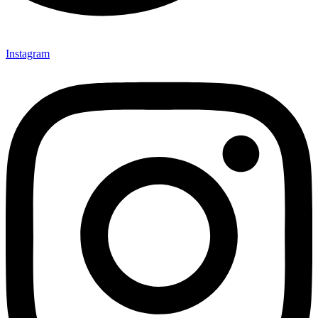
Instagram