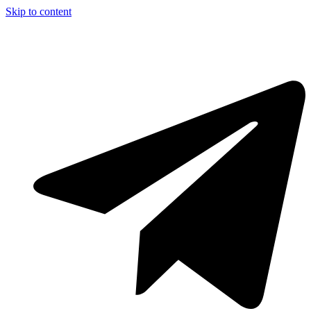
Skip to content