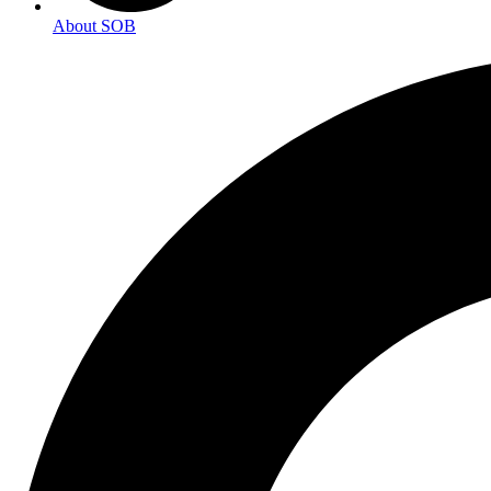
About SOB