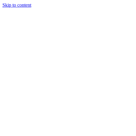
Skip to content