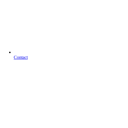
Contact