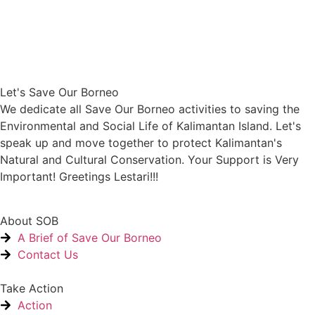
Let's Save Our Borneo
We dedicate all Save Our Borneo activities to saving the
Environmental and Social Life of Kalimantan Island. Let's
speak up and move together to protect Kalimantan's
Natural and Cultural Conservation. Your Support is Very
Important! Greetings Lestari!!!
About SOB
A Brief of Save Our Borneo
Contact Us
Take Action
Action