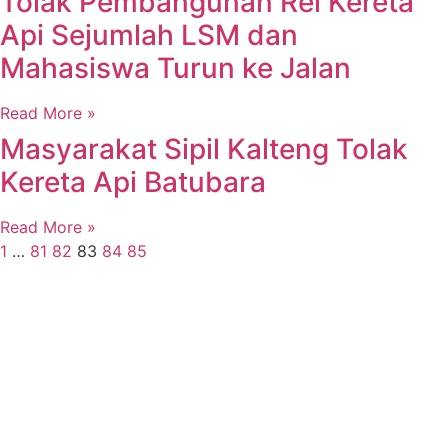
Tolak Pembangunan Rel Kereta
Api Sejumlah LSM dan
Mahasiswa Turun ke Jalan
Read More »
Masyarakat Sipil Kalteng Tolak
Kereta Api Batubara
Read More »
1
…
81
82
83
84
85