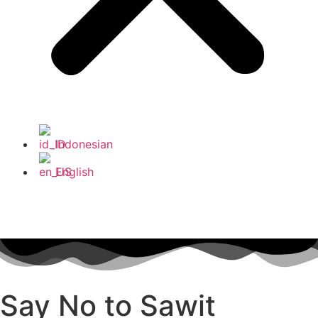
Indonesian
English
Say No to Sawit