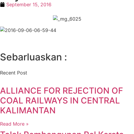
September 15, 2016
Sebarluaskan :
Recent Post
ALLIANCE FOR REJECTION OF
COAL RAILWAYS IN CENTRAL
KALIMANTAN
Read More »