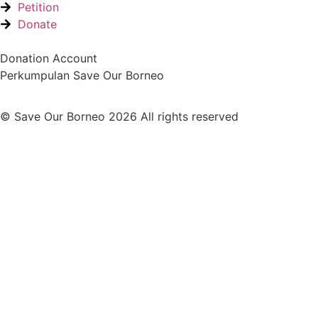
Petition
Donate
Donation Account
Perkumpulan Save Our Borneo
© Save Our Borneo 2026 All rights reserved