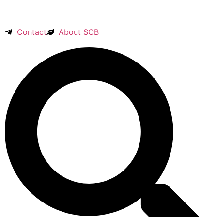
Contact
About SOB