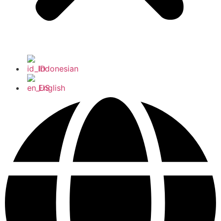
Indonesian
English